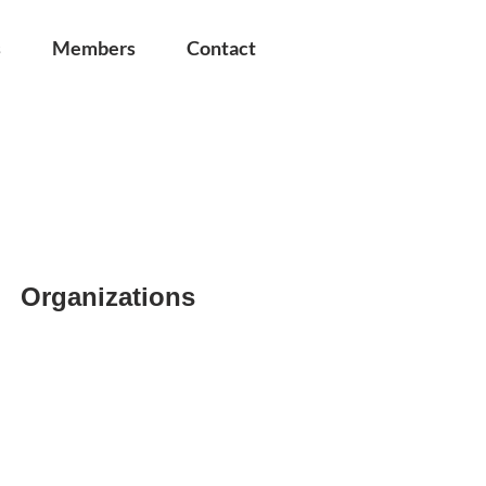
s
Members
Contact
Organizations