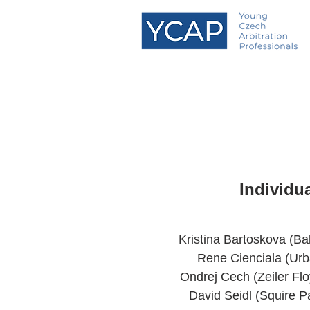
Individu
Kristina Bartoskova (B
Rene Cienciala (Urb
Ondrej Cech (Zeiler Fl
David Seidl (Squire P