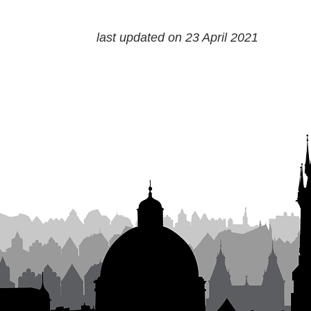
last updated on 23 April 2021