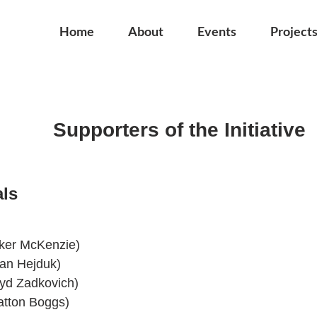
Home
About
Events
Project
Supporters of the Initiative
als
aker McKenzie)
an Hejduk)
oyd Zadkovich)
atton Boggs)