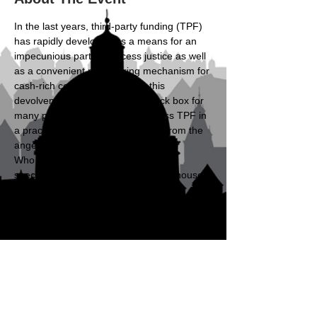
In the last years, third-party funding (TPF) 
has rapidly developed as a means for an 
impecunious party to access justice as well 
as a convenient risk-sharing mechanism for 
cash-rich companies. Despite this 
devolvement, TPF remains a black box for 
many professionals. We will discuss TPF in 
a practical format of a case study from the 
angels of different stakeholders.
Who should attend? Young lawyers 
specialising in dispute resolution, in-house 
counsel with an interest in arbitration, 
(upcoming) arbitrators, and experts 
involved in arbitration.
Schedule
17:00 - 17:05
5 minutes