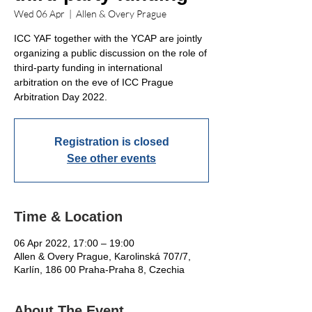
Wed 06 Apr
  |  
Allen & Overy Prague
ICC YAF together with the YCAP are jointly
organizing a public discussion on the role of
third-party funding in international
arbitration on the eve of ICC Prague
Arbitration Day 2022.
Registration is closed
See other events
Time & Location
06 Apr 2022, 17:00 – 19:00
Allen & Overy Prague, Karolinská 707/7,
Karlín, 186 00 Praha-Praha 8, Czechia
About The Event