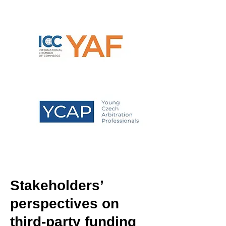
Stakeholders’
perspectives on
third-party funding