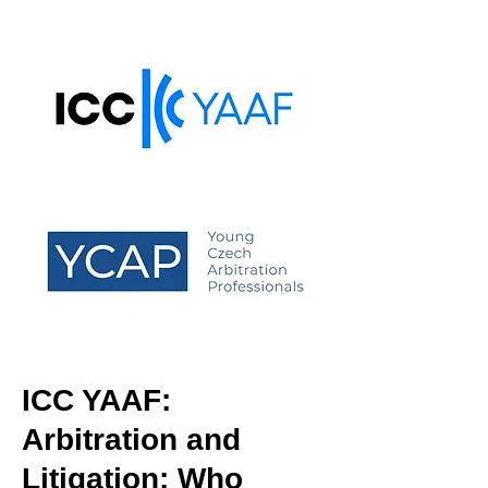
ICC YAAF:
Arbitration and
Litigation: Who