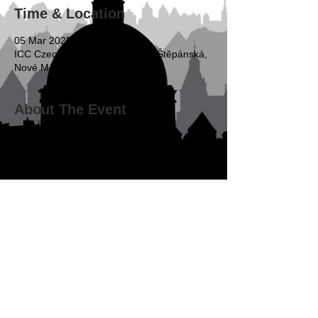
Time & Location
05 Mar 2025, 16:00 – 20:00
ICC Czech Republic & ZEILER, Štěpánská,
Nové Město, Praha, Czechia
About The Event
16:00-16:15   Registration
16:15-16:30   Introductory remarks
René Cienciala
, Partner, Urban & Hejduk; 
Co-Chair, YCAP, Prague
Ulrich Kopetzki
, Acting Director for 
Europe, Arbitration and ADR, ICC Dispute 
Resolution Services
Matej Pustay
, ICC YAAF Representative 
for Europe and Central Asia; Partner, 
Squire Patton Boggs, Prague/Bratislava