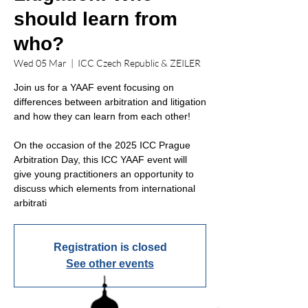
should learn from
who?
Wed 05 Mar
  |  
ICC Czech Republic & ZEILER
Join us for a YAAF event focusing on
differences between arbitration and litigation
and how they can learn from each other!
On the occasion of the 2025 ICC Prague
Arbitration Day, this ICC YAAF event will
give young practitioners an opportunity to
discuss which elements from international
arbitrati
Registration is closed
See other events